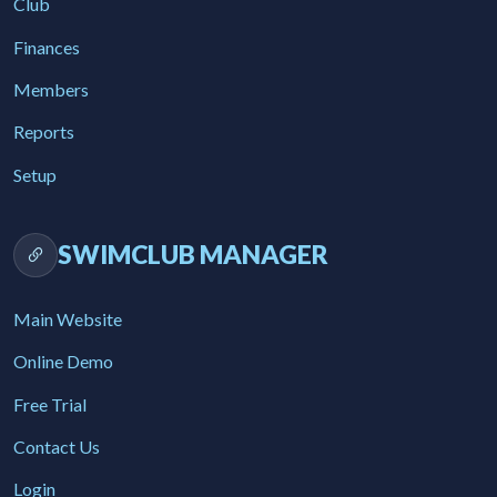
Club
Finances
Members
Reports
Setup
SWIMCLUB MANAGER
Main Website
Online Demo
Free Trial
Contact Us
Login