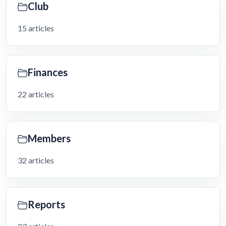
Club
15 articles
Finances
22 articles
Members
32 articles
Reports