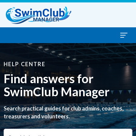
Skip to content
HELP CENTRE
Find answers for
SwimClub Manager
Search practical guides for club admins, coaches,
treasurers and volunteers.
Search help articles