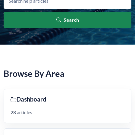
Search
Browse By Area
Dashboard
28 articles