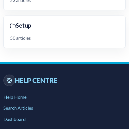
23 articles
Setup
50 articles
HELP CENTRE
Help Home
Search Articles
Dashboard