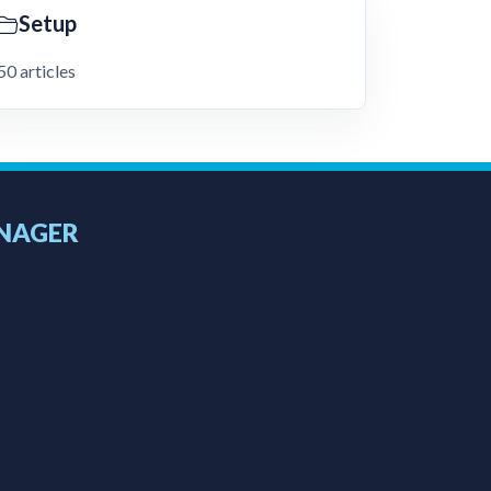
Setup
50 articles
NAGER