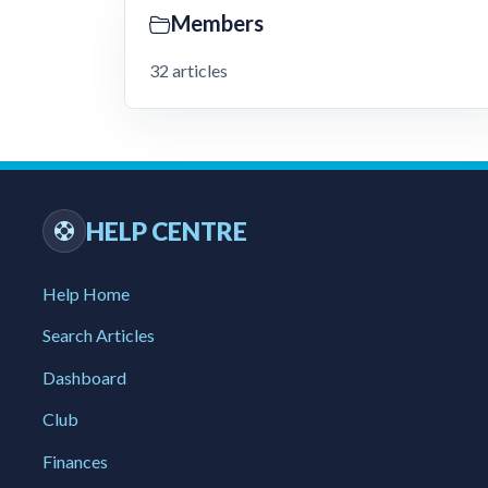
Members
32 articles
HELP CENTRE
Help Home
Search Articles
Dashboard
Club
Finances