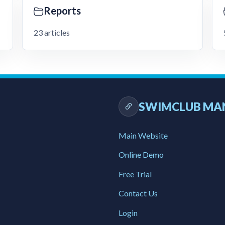
Reports
23 articles
SWIMCLUB MA
Main Website
Online Demo
Free Trial
Contact Us
Login