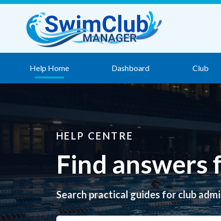
Skip to content
Help Home
Dashboard
Club
HELP CENTRE
Find answers
Search practical guides for club admi
Search help articles