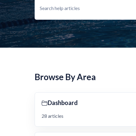
Browse By Area
Dashboard
28 articles