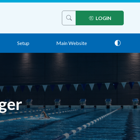
LOGIN
Search help articles
Setup
Main Website
Theme: 
ger