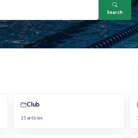
Search
Club
15 articles