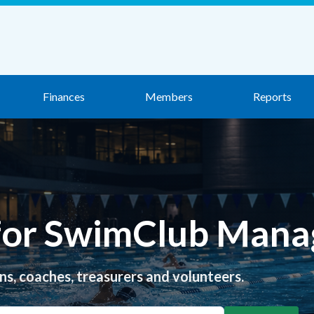
Finances
Members
Reports
 for SwimClub Mana
ns, coaches, treasurers and volunteers.