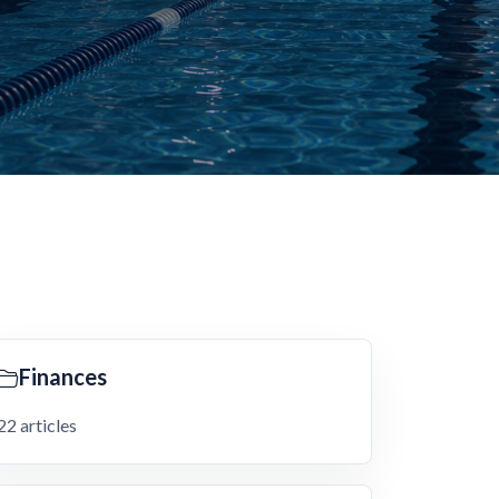
Finances
22 articles